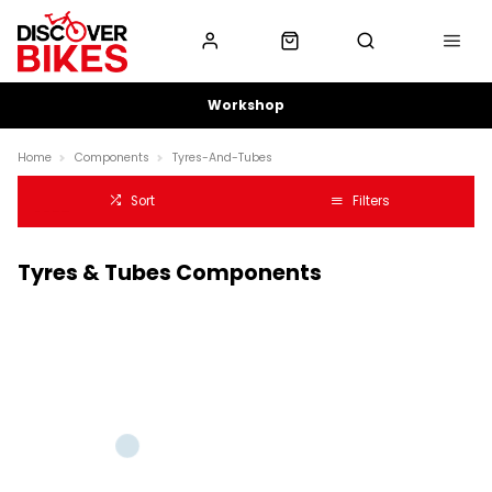
Workshop
Home
Components
Tyres-And-Tubes
Sort
Filters
Tyres & Tubes Components