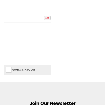
Add
COMPARE PRODUCT