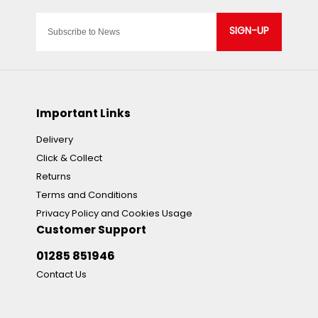
SIGN-UP
Important Links
Delivery
Click & Collect
Returns
Terms and Conditions
Privacy Policy and Cookies Usage
Customer Support
01285 851946
Contact Us