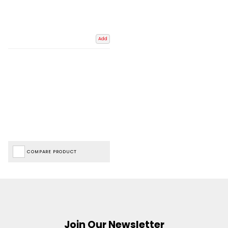
Add
COMPARE PRODUCT