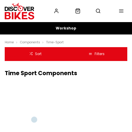
Workshop
Home
Components
Time-Sport
Sort
Filters
Time Sport Components