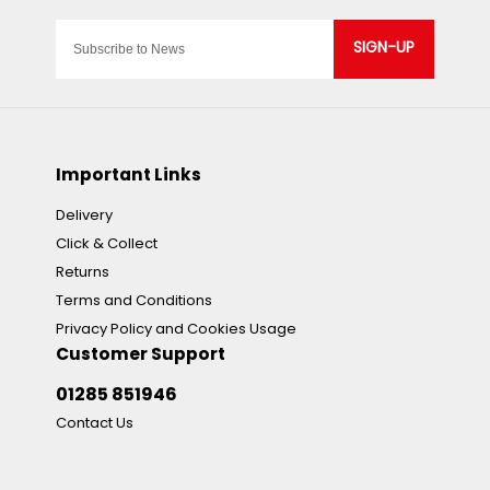
SIGN-UP
Important Links
Delivery
Click & Collect
Returns
Terms and Conditions
Privacy Policy and Cookies Usage
Customer Support
01285 851946
Contact Us