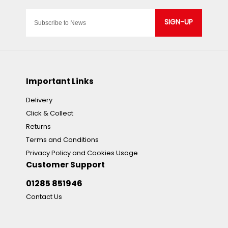
SIGN-UP
Important Links
Delivery
Click & Collect
Returns
Terms and Conditions
Privacy Policy and Cookies Usage
Customer Support
01285 851946
Contact Us