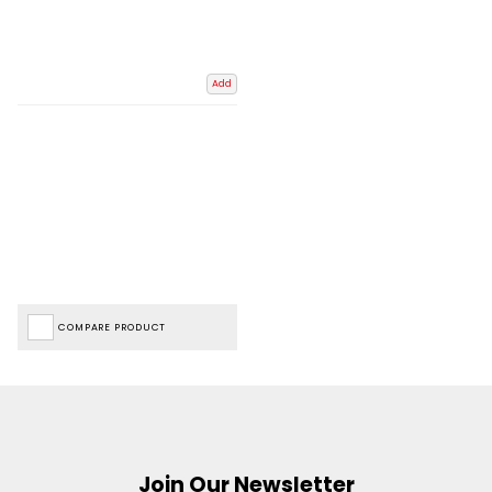
Add
COMPARE PRODUCT