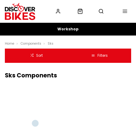
Workshop
Home
Components
Sks
Sort
Filters
Sks Components