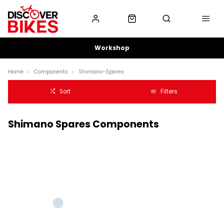
Workshop
Home
Components
Shimano-Spares
Sort
Filters
Shimano Spares Components