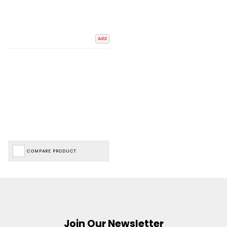
Add
COMPARE PRODUCT