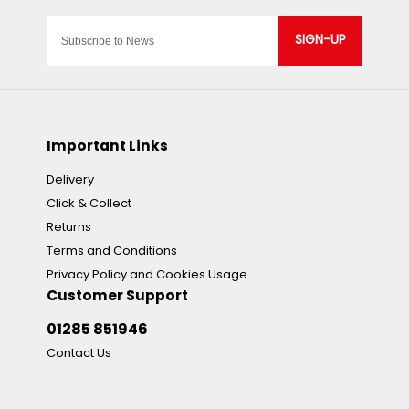
SIGN-UP
Important Links
Delivery
Click & Collect
Returns
Terms and Conditions
Privacy Policy and Cookies Usage
Customer Support
01285 851946
Contact Us