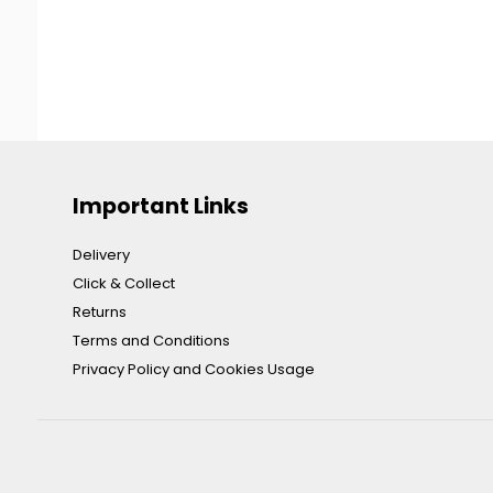
Important Links
Delivery
Click & Collect
Returns
Terms and Conditions
Privacy Policy and Cookies Usage