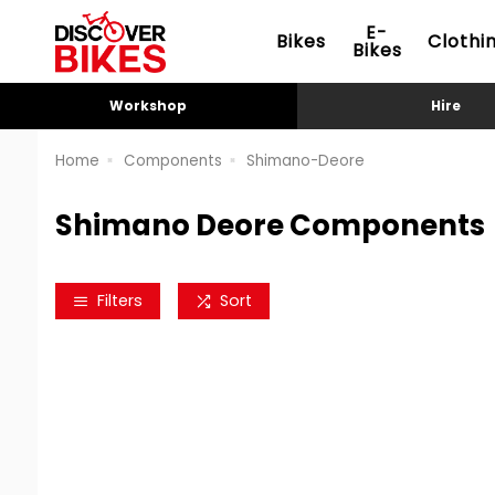
E-
Bikes
Clothi
Bikes
Workshop
Hire
Home
Components
Shimano-Deore
Shimano Deore Components
Filters
Sort