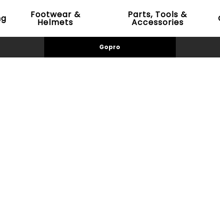
Footwear &
Parts, Tools &
ng
Helmets
Accessories
Gopro