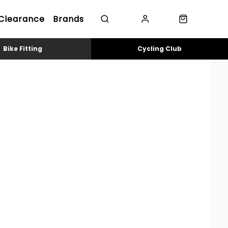
Clearance
Brands
Bike Fitting
Cycling Club