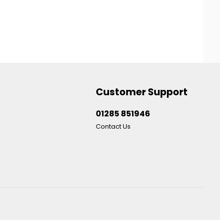
Customer Support
01285 851946
Contact Us