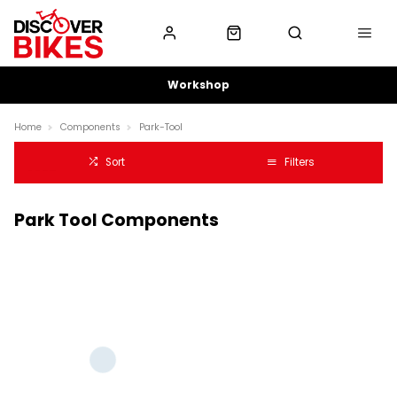
Workshop
Home
Components
Park-Tool
Sort
Filters
Park Tool Components