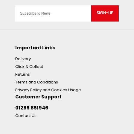
SIGN-UP
Important Links
Delivery
Click & Collect
Returns
Terms and Conditions
Privacy Policy and Cookies Usage
Customer Support
01285 851946
Contact Us