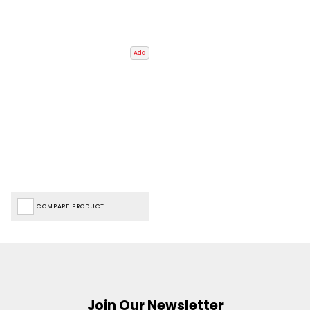
Add
COMPARE PRODUCT