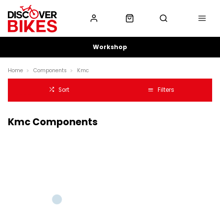
Workshop
Home
Components
Kmc
Sort
Filters
Kmc Components