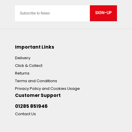
SIGN-UP
Important Links
Delivery
Click & Collect
Returns
Terms and Conditions
Privacy Policy and Cookies Usage
Customer Support
01285 851946
Contact Us