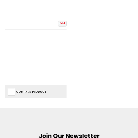
Add
COMPARE PRODUCT