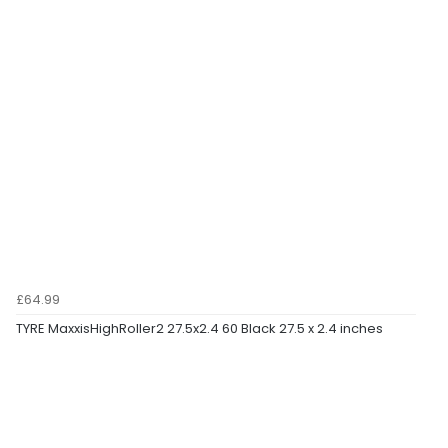
£64.99
TYRE MaxxisHighRoller2 27.5x2.4 60 Black 27.5 x 2.4 inches