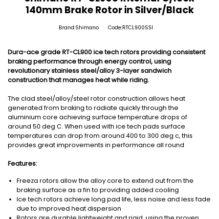
140mm Brake Rotor in Silver/Black
Brand:Shimano
Code:RTCL900SSI
Dura-ace grade RT-CL900 ice tech rotors providing consistent
braking performance through energy control, using
revolutionary stainless steel/alloy 3-layer sandwich
construction that manages heat while riding.
The clad steel/alloy/steel rotor construction allows heat
generated from braking to radiate quickly through the
aluminium core achieving surface temperature drops of
around 50 deg C. When used with ice tech pads surface
temperatures can drop from around 400 to 300 deg c, this
provides great improvements in performance all round
Features:
Freeza rotors allow the alloy core to extend out from the
braking surface as a fin to providing added cooling
Ice tech rotors achieve long pad life, less noise and less fade
due to improved heat dispersion
Rotors are durable lightweight and rigid, using the proven