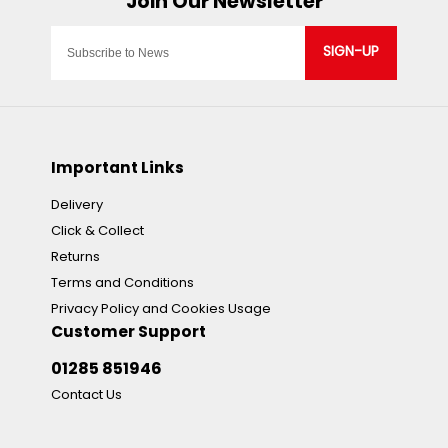
SIGN-UP
Important Links
Delivery
Click & Collect
Returns
Terms and Conditions
Privacy Policy and Cookies Usage
Customer Support
01285 851946
Contact Us