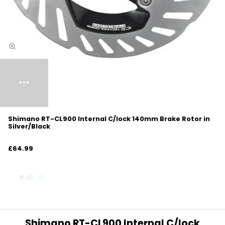
Shimano RT-CL900 Internal C/lock 140mm Brake Rotor in
Silver/Black
£64.99
Shimano RT-CL900 Internal C/lock