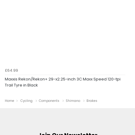
£64.99
Maxxis Rekon/Rekon+ 29-x2.25-inch 3C Maxx Speed 120-tpi
Trail Tyre in Black
Home
Cycling
Components
Shimano
Brakes