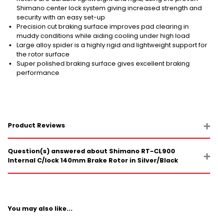
Shimano center lock system giving increased strength and
security with an easy set-up
Precision cut braking surface improves pad clearing in
muddy conditions while aiding cooling under high load
Large alloy spider is a highly rigid and lightweight support for
the rotor surface
Super polished braking surface gives excellent braking
performance
Product Reviews
Question(s) answered about Shimano RT-CL900
Internal C/lock 140mm Brake Rotor in Silver/Black
You may also like...