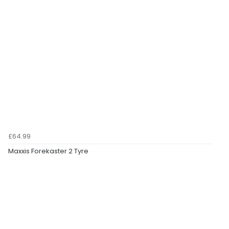
£64.99
Maxxis Forekaster 2 Tyre