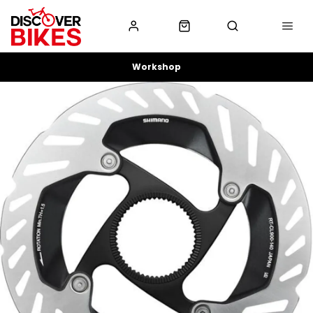
Workshop