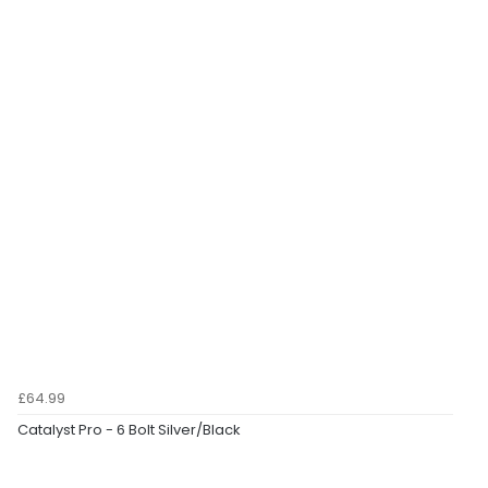
£64.99
Catalyst Pro - 6 Bolt Silver/Black