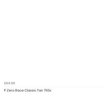
£64.99
P Zero Race Classic Tan 700x