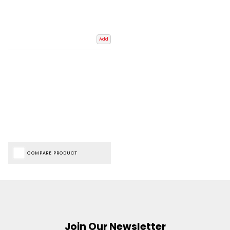
Add
COMPARE PRODUCT