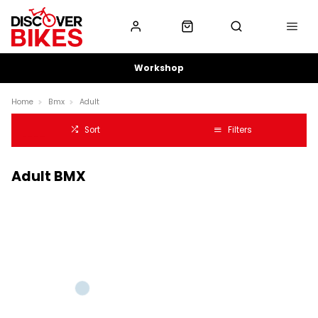
Workshop
Home
Bmx
Adult
Sort
Filters
Adult BMX