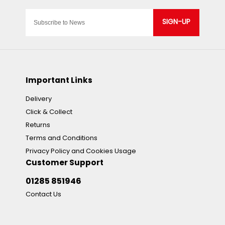
SIGN-UP
Important Links
Delivery
Click & Collect
Returns
Terms and Conditions
Privacy Policy and Cookies Usage
Customer Support
01285 851946
Contact Us