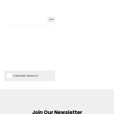
Add
COMPARE PRODUCT