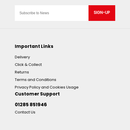
SIGN-UP
Important Links
Delivery
Click & Collect
Returns
Terms and Conditions
Privacy Policy and Cookies Usage
Customer Support
01285 851946
Contact Us