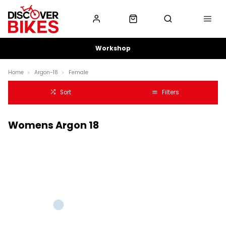
Workshop
Home
Argon-18
Female
Sort
Filters
Womens Argon 18