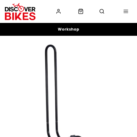
Workshop