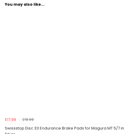
You may also like...
£17.99
£19.99
Swissstop Disc 33 Endurance Brake Pads for Magura MT 5/7 in