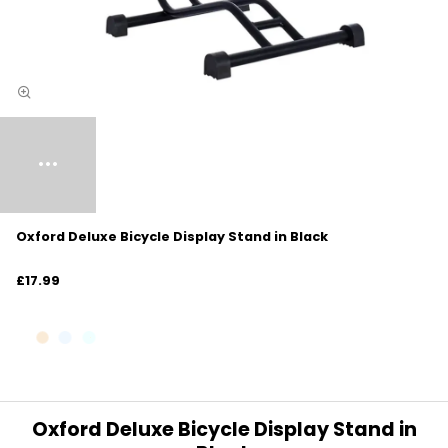
Oxford Deluxe Bicycle Display Stand in Black
£17.99
Oxford Deluxe Bicycle Display Stand in