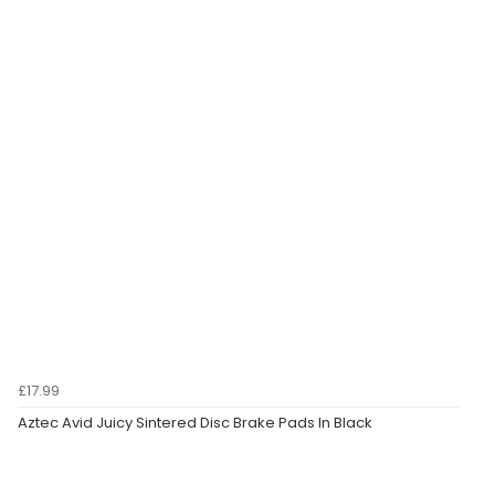
£17.99
Aztec Avid Juicy Sintered Disc Brake Pads In Black