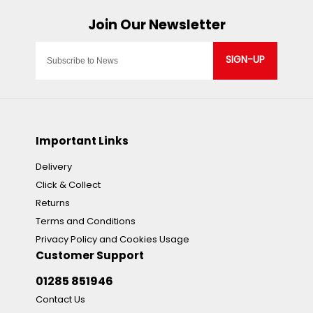
SIGN-UP
Important Links
Delivery
Click & Collect
Returns
Terms and Conditions
Privacy Policy and Cookies Usage
Customer Support
01285 851946
Contact Us