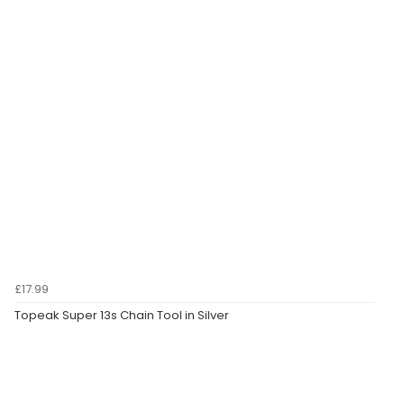
£17.99
Topeak Super 13s Chain Tool in Silver