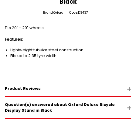
Black
Brand:Oxford
Code:DS437
Fits 20" - 29" wheels.
Features:
Lightweight tubular steel construction
Fits up to 2.35 tyre width
Product Reviews
Question(s) answered about Oxford Deluxe Bicycle
Display Stand in Black