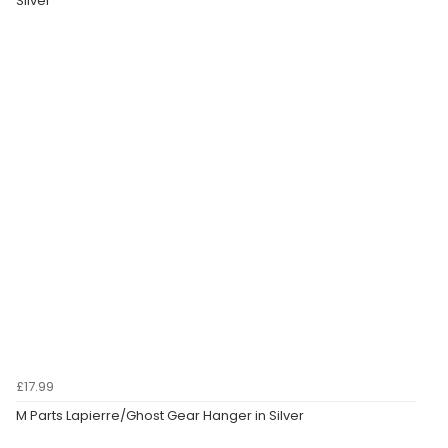
Silver
£17.99
M Parts Lapierre/Ghost Gear Hanger in Silver