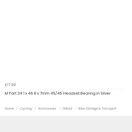
£17.99
M Part 34.1 x 46.8 x 7mm 45/45 Headset Bearing in Silver
Home
Cycling
Accessories
Oxford
Bike Storage & Transport