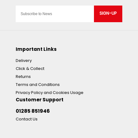
SIGN-UP
Important Links
Delivery
Click & Collect
Returns
Terms and Conditions
Privacy Policy and Cookies Usage
Customer Support
01285 851946
Contact Us