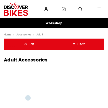
Workshop
Home
Accessories
Adult
Sort
Filters
Adult Accessories