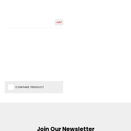
Add
COMPARE PRODUCT