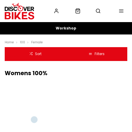
Workshop
Home
100
Female
Sort
Filters
Womens 100%