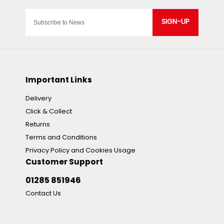
SIGN-UP
Important Links
Delivery
Click & Collect
Returns
Terms and Conditions
Privacy Policy and Cookies Usage
Customer Support
01285 851946
Contact Us