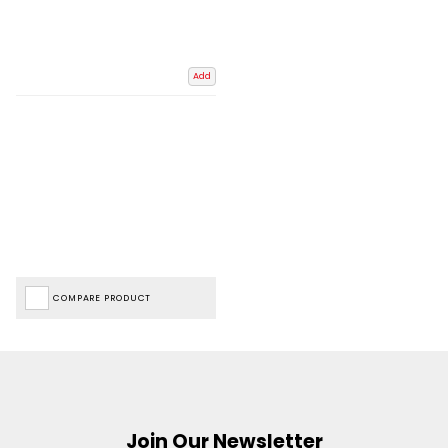
Add
COMPARE PRODUCT